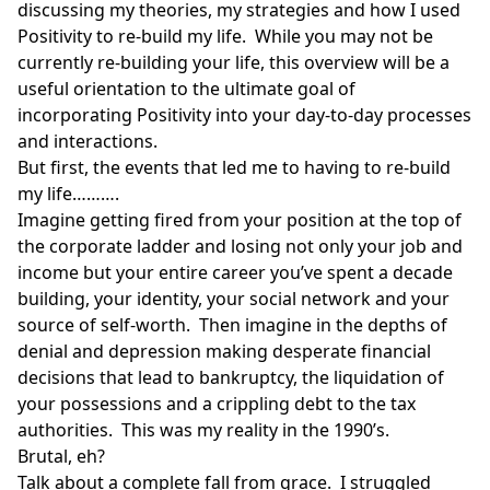
discussing my theories, my strategies and how I used
Positivity to re-build my life. While you may not be
currently re-building your life, this overview will be a
useful orientation to the ultimate goal of
incorporating Positivity into your day-to-day processes
and interactions.
But first, the events that led me to having to re-build
my life……….
Imagine getting fired from your position at the top of
the corporate ladder and losing not only your job and
income but your entire career you’ve spent a decade
building, your identity, your social network and your
source of self-worth. Then imagine in the depths of
denial and depression making desperate financial
decisions that lead to bankruptcy, the liquidation of
your possessions and a crippling debt to the tax
authorities. This was my reality in the 1990’s.
Brutal, eh?
Talk about a complete fall from grace. I struggled