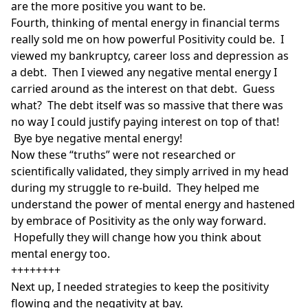
are the more positive you want to be.
Fourth, thinking of mental energy in financial terms
really sold me on how powerful Positivity could be. I
viewed my bankruptcy, career loss and depression as
a debt. Then I viewed any negative mental energy I
carried around as the interest on that debt. Guess
what? The debt itself was so massive that there was
no way I could justify paying interest on top of that!
Bye bye negative mental energy!
Now these “truths” were not researched or
scientifically validated, they simply arrived in my head
during my struggle to re-build. They helped me
understand the power of mental energy and hastened
by embrace of Positivity as the only way forward.
Hopefully they will change how you think about
mental energy too.
++++++++
Next up, I needed strategies to keep the positivity
flowing and the negativity at bay.