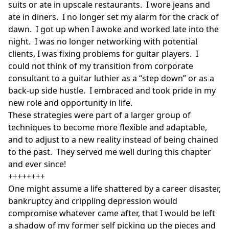
suits or ate in upscale restaurants. I wore jeans and
ate in diners. I no longer set my alarm for the crack of
dawn. I got up when I awoke and worked late into the
night. I was no longer networking with potential
clients, I was fixing problems for guitar players. I
could not think of my transition from corporate
consultant to a guitar luthier as a “step down” or as a
back-up side hustle. I embraced and took pride in my
new role and opportunity in life.
These strategies were part of a larger group of
techniques to become more flexible and adaptable,
and to adjust to a new reality instead of being chained
to the past. They served me well during this chapter
and ever since!
++++++++
One might assume a life shattered by a career disaster,
bankruptcy and crippling depression would
compromise whatever came after, that I would be left
a shadow of my former self picking up the pieces and