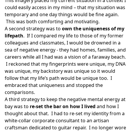
This imagery placed my current situation in a context I
could easily access in my mind – that my situation was
temporary and one day things would be fine again.
This was both comforting and motivating.
A second strategy was to
own the uniqueness of my
lifepath
. If I compared my life to those of my former
colleagues and classmates, I would be drowned in a
sea of negative energy - they had homes, families, and
careers while all I had was a vision of a faraway beach.
I reckoned that my fingerprints were unique, my DNA
was unique, my backstory was unique so it would
follow that my life’s path would be unique too. I
embraced that uniqueness and stopped the
comparisons.
A third strategy to keep the negative mental energy at
bay was to
re-set the bar on how I lived
and how I
thought about that. I had to re-set my identity from a
white-collar corporate consultant to an artisan
craftsman dedicated to guitar repair. I no longer wore