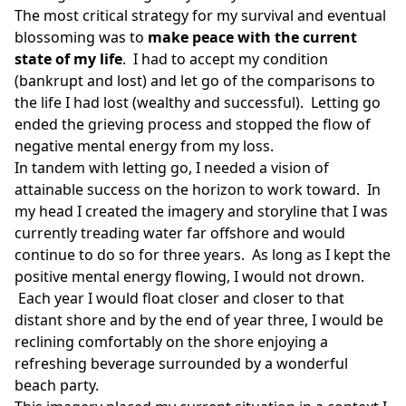
The most critical strategy for my survival and eventual
blossoming was to
make peace with the current
state of my life
. I had to accept my condition
(bankrupt and lost) and let go of the comparisons to
the life I had lost (wealthy and successful). Letting go
ended the grieving process and stopped the flow of
negative mental energy from my loss.
In tandem with letting go, I needed a vision of
attainable success on the horizon to work toward. In
my head I created the imagery and storyline that I was
currently treading water far offshore and would
continue to do so for three years. As long as I kept the
positive mental energy flowing, I would not drown.
Each year I would float closer and closer to that
distant shore and by the end of year three, I would be
reclining comfortably on the shore enjoying a
refreshing beverage surrounded by a wonderful
beach party.