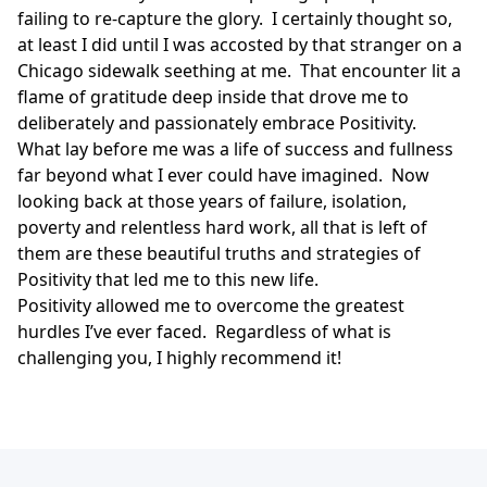
failing to re-capture the glory. I certainly thought so,
at least I did until I was accosted by that stranger on a
Chicago sidewalk seething at me. That encounter lit a
flame of gratitude deep inside that drove me to
deliberately and passionately embrace Positivity.
What lay before me was a life of success and fullness
far beyond what I ever could have imagined. Now
looking back at those years of failure, isolation,
poverty and relentless hard work, all that is left of
them are these beautiful truths and strategies of
Positivity that led me to this new life.
Positivity allowed me to overcome the greatest
hurdles I’ve ever faced. Regardless of what is
challenging you, I highly recommend it!