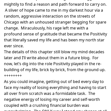
mightily to find a reason and path forward to carry on.
A sliver of hope came to me in my darkest hour via a
random, aggressive interaction on the streets of
Chicago with an unhoused stranger begging for spare
change. Miraculously, his rage left me with a
profound sense of gratitude that became the Positivity
that literally saved my life and has been my north star
ever since.
The details of this chapter still blow my mind decades
later and I’ll write about them in a future blog. For
now, let’s dig into the role Positivity played in the re-
building of my life, brick by brick, from the ground up.
++++++++
As you could imagine, getting out of bed every day to
face my reality of losing everything and having to start
all over from scratch was a formidable task. The
negative energy of losing my career and self-worth
coupled with a crushing financial burden was