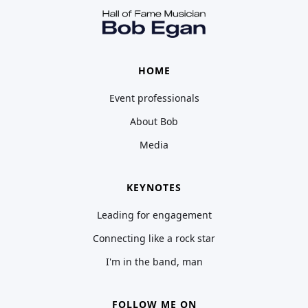
HOME
Event professionals
About Bob
Media
KEYNOTES
Leading for engagement
Connecting like a rock star
I'm in the band, man
FOLLOW ME ON