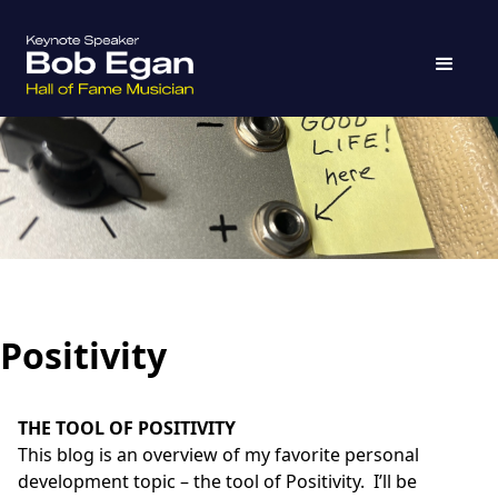
Positivity
THE TOOL OF POSITIVITY
This blog is an overview of my favorite personal
development topic – the tool of Positivity. I’ll be