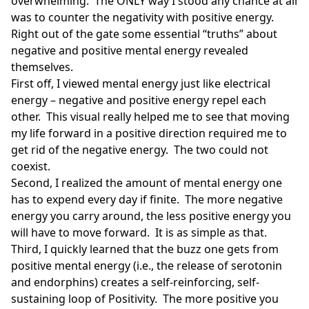
overwhelming. The ONLY way I stood any chance at all
was to counter the negativity with positive energy.
Right out of the gate some essential “truths” about
negative and positive mental energy revealed
themselves.
First off, I viewed mental energy just like electrical
energy – negative and positive energy repel each
other. This visual really helped me to see that moving
my life forward in a positive direction required me to
get rid of the negative energy. The two could not
coexist.
Second, I realized the amount of mental energy one
has to expend every day if finite. The more negative
energy you carry around, the less positive energy you
will have to move forward. It is as simple as that.
Third, I quickly learned that the buzz one gets from
positive mental energy (i.e., the release of serotonin
and endorphins) creates a self-reinforcing, self-
sustaining loop of Positivity. The more positive you