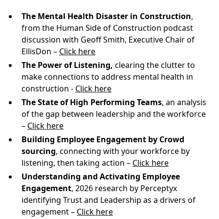
The Mental Health Disaster in Construction
,
from the Human Side of Construction podcast
discussion with Geoff Smith, Executive Chair of
EllisDon –
Click here
The Power of Listening,
clearing the clutter to
make connections to address mental health in
construction -
Click here
The State of High Performing Teams
, an analysis
of the gap between leadership and the workforce
–
Click here
Building Employee Engagement by Crowd
sourcing
, connecting with your workforce by
listening, then taking action –
Click here
Understanding and Activating Employee
Engagement
, 2026 research by Perceptyx
identifying Trust and Leadership as a drivers of
engagement –
Click here