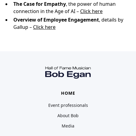
The Case for Empathy
, the power of human
connection in the Age of AI –
Click here
Overview of Employee Engagement
, details by
Gallup –
Click here
HOME
Event professionals
About Bob
Media