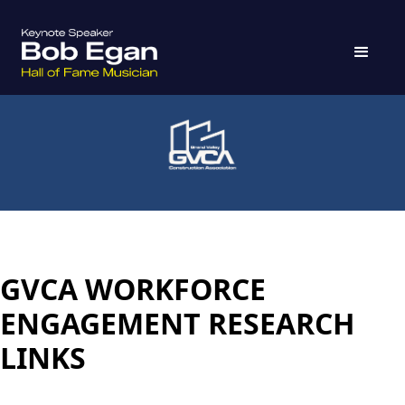
GVCA WORKFORCE
ENGAGEMENT RESEARCH
LINKS